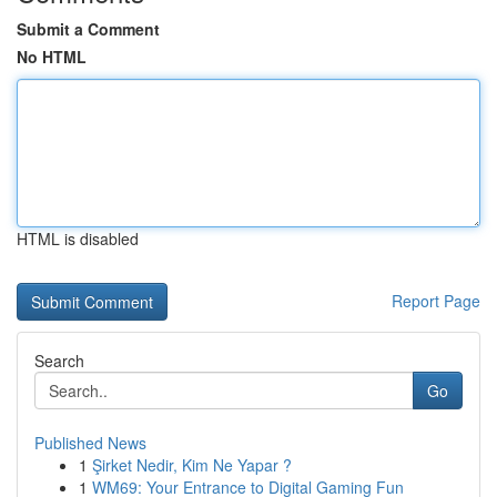
Submit a Comment
No HTML
HTML is disabled
Report Page
Search
Go
Published News
1
Şirket Nedir, Kim Ne Yapar ?
1
WM69: Your Entrance to Digital Gaming Fun