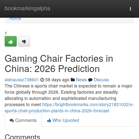
Home
bookmarkingalpha
Togg
navi
Home
1
Gaming Chair Factories in
China: 2026 Prediction
aishaussz738601
58 days ago
News
Discuss
The Chinese e-sports chair market is expected to remain a major
force globally through 2026. Existing factories are steadily
allocating in automation and sophisticated manufacturing
processes to meet
https://brightbookmarks.com/story21821032/e-
sports-chair-production-plants-in-china-2026-forecast
Comments
Who Upvoted
Comments