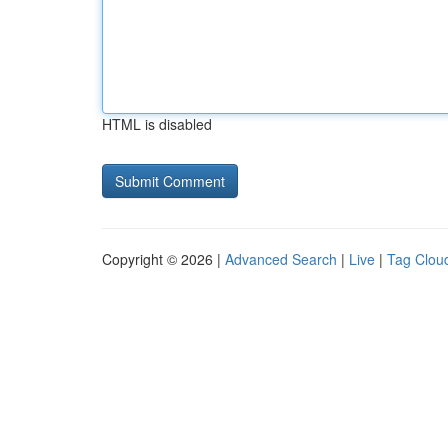
HTML is disabled
Copyright © 2026 |
Advanced Search
|
Live
|
Tag Clou