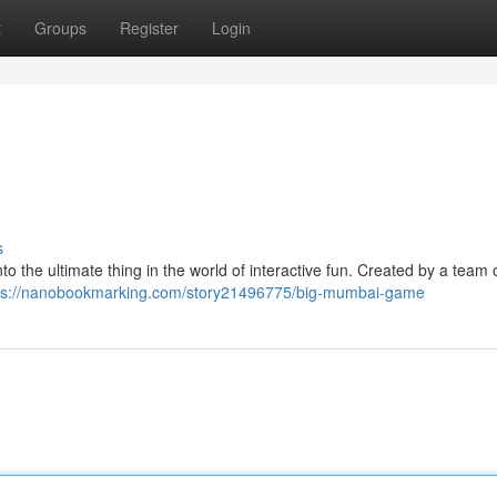
t
Groups
Register
Login
s
 the ultimate thing in the world of interactive fun. Created by a team of
ps://nanobookmarking.com/story21496775/big-mumbai-game