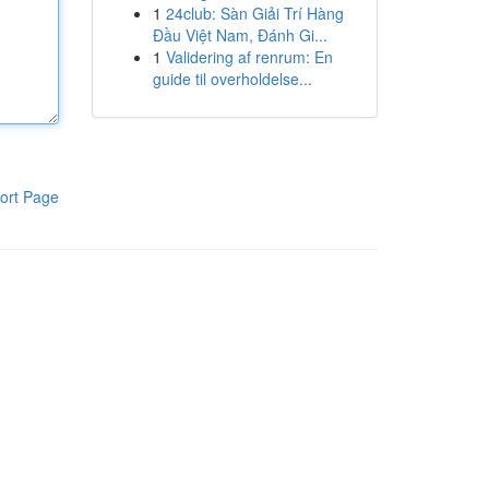
1
24club: Sàn Giải Trí Hàng
Đầu Việt Nam, Đánh Gi...
1
Validering af renrum: En
guide til overholdelse...
ort Page