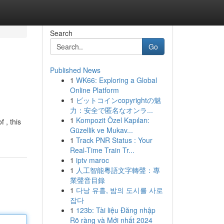
Search
Go
Published News
1
WK66: Exploring a Global
Online Platform
1
ビットコインcopyrightの魅
力：安全で匿名なオンラ...
1
Kompozit Özel Kapıları:
 , this
Güzellik ve Mukav...
1
Track PNR Status : Your
Real-Time Train Tr...
1
iptv maroc
1
人工智能粵語文字轉聲：專
業聲音目錄
1
다낭 유흥, 밤의 도시를 사로
잡다
1
123b: Tài liệu Đăng nhập
Rõ ràng và Mới nhất 2024