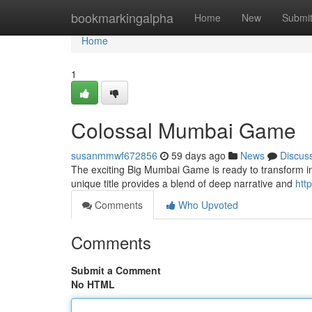
Home
bookmarkingalpha
Home
New
Submi
Home
1
Colossal Mumbai Game
susanmmwf672856
59 days ago
News
Discus
The exciting Big Mumbai Game is ready to transform into
unique title provides a blend of deep narrative and
htt
Comments
Who Upvoted
Comments
Submit a Comment
No HTML