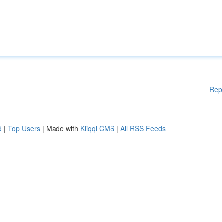
Rep
d
|
Top Users
| Made with
Kliqqi CMS
|
All RSS Feeds