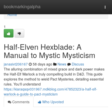
Home
bookmarkingalpha
Togg
navi
Home
1
Half-Elven Hexblade: A
Manual to Mystic Mysticism
janasivt206167
58 days ago
News
Discuss
The alluring combination of mixed grace and dark power makes
the Half-Elf Warlock a truly compelling build in D&D. This guide
explores the method to wield Pact Mysteries, detailing essential
rules. You'll understand
https://kiaraqsqv031967.mdkblog.com/47852323/a-half-elf-
warlock-a-guide-to-pact-mysticism
Comments
Who Upvoted