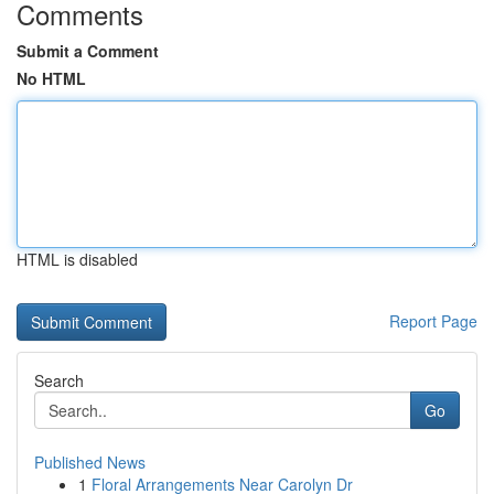
Comments
Submit a Comment
No HTML
HTML is disabled
Report Page
Search
Go
Published News
1
Floral Arrangements Near Carolyn Dr