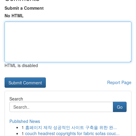
Submit a Comment
No HTML
HTML is disabled
Report Page
Search
Go
Published News
1
홈페이지 제작 성공적인 사이트 구축을 위한 완...
1
couch headrest copyrights for fabric sofas couc...