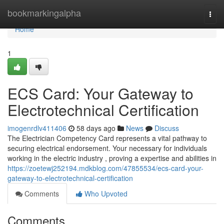
Home
bookmarkingalpha
Togg
navi
Home
1
ECS Card: Your Gateway to
Electrotechnical Certification
imogenrdlv411406
58 days ago
News
Discuss
The Electrician Competency Card represents a vital pathway to
securing electrical endorsement. Your necessary for individuals
working in the electric industry , proving a expertise and abilities in
https://zoetewj252194.mdkblog.com/47855534/ecs-card-your-
gateway-to-electrotechnical-certification
Comments
Who Upvoted
Comments