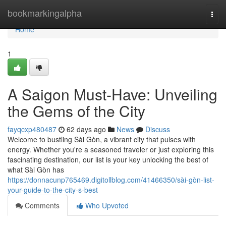
Home
bookmarkingalpha
Togg
navi
Home
1
A Saigon Must-Have: Unveiling
the Gems of the City
fayqcxp480487
62 days ago
News
Discuss
Welcome to bustling Sài Gòn, a vibrant city that pulses with
energy. Whether you're a seasoned traveler or just exploring this
fascinating destination, our list is your key unlocking the best of
what Sài Gòn has
https://donnacunp765469.digitollblog.com/41466350/sài-gòn-list-
your-guide-to-the-city-s-best
Comments
Who Upvoted