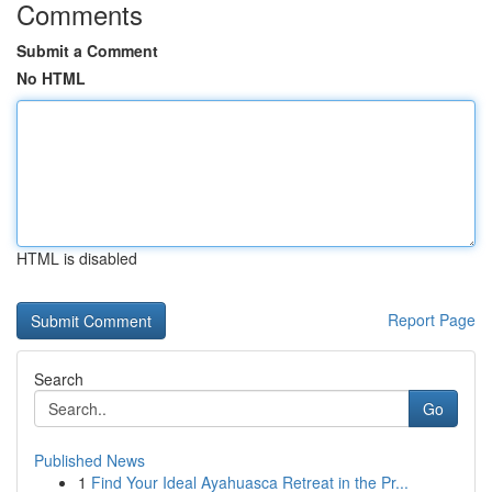
Comments
Submit a Comment
No HTML
HTML is disabled
Report Page
Search
Go
Published News
1
Find Your Ideal Ayahuasca Retreat in the Pr...