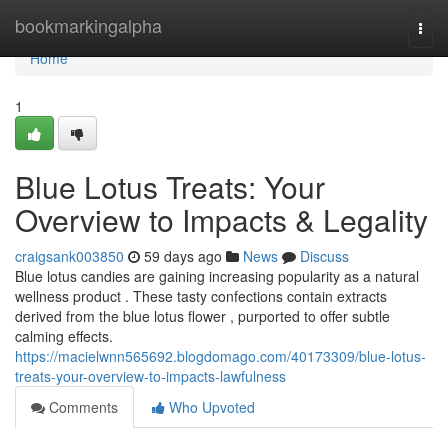
Home
bookmarkingalpha
Togg
navi
Home
1
Blue Lotus Treats: Your
Overview to Impacts & Legality
craigsank003850
59 days ago
News
Discuss
Blue lotus candies are gaining increasing popularity as a natural
wellness product . These tasty confections contain extracts
derived from the blue lotus flower , purported to offer subtle
calming effects.
https://macielwnn565692.blogdomago.com/40173309/blue-lotus-
treats-your-overview-to-impacts-lawfulness
Comments
Who Upvoted