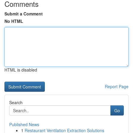
Comments
Submit a Comment
No HTML
HTML is disabled
Report Page
Search
Go
Published News
1
Restaurant Ventilation Extraction Solutions