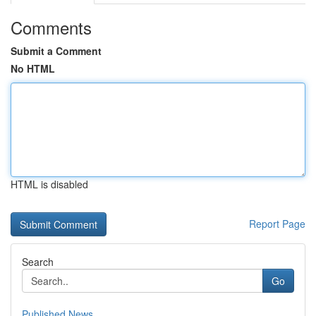
Comments
Submit a Comment
No HTML
HTML is disabled
Report Page
Search
Go
Published News