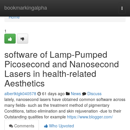
Home
bookmarkingalpha
Togg
navi
Home
1
software of Lamp-Pumped
Picosecond and Nanosecond
Lasers in health-related
Aesthetics
albertktgk040578
61 days ago
News
Discuss
lately, nanosecond lasers have obtained common software across
many fields- such as the treatment method of pigmentary
Conditions, tattoo elimination and skin rejuvenation -due to their
Outstanding qualities for example
https://www.blogger.com/
Comments
Who Upvoted