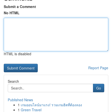
Submit a Comment
No HTML
HTML is disabled
Report Page
Search
Go
Published News
1
เกมออนไลน์มาแรง! รวมเกมฮิตที่ต้องลอง
1
Green Travel