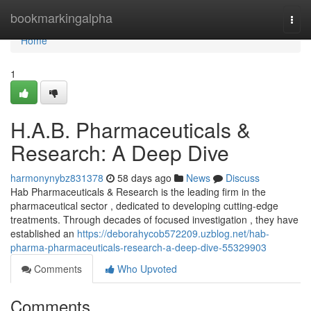
Home
bookmarkingalpha
Togg
navi
Home
1
H.A.B. Pharmaceuticals &
Research: A Deep Dive
harmonynybz831378
58 days ago
News
Discuss
Hab Pharmaceuticals & Research is the leading firm in the
pharmaceutical sector , dedicated to developing cutting-edge
treatments. Through decades of focused investigation , they have
established an
https://deborahycob572209.uzblog.net/hab-
pharma-pharmaceuticals-research-a-deep-dive-55329903
Comments
Who Upvoted
Comments