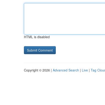
HTML is disabled
Copyright © 2026 |
Advanced Search
|
Live
|
Tag Clou