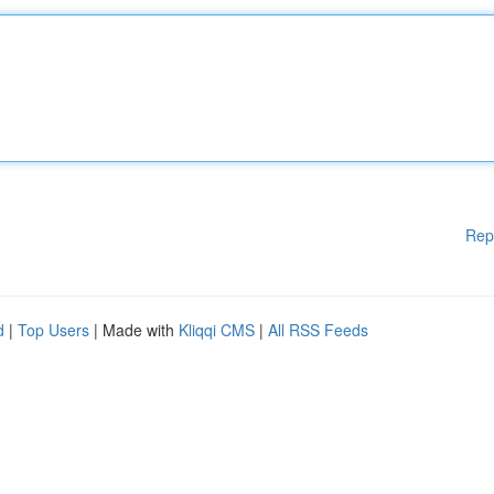
Rep
d
|
Top Users
| Made with
Kliqqi CMS
|
All RSS Feeds