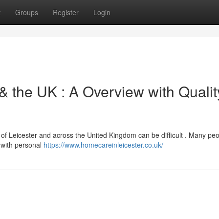
t
Groups
Register
Login
 & the UK : A Overview with Qualit
ty of Leicester and across the United Kingdom can be difficult . Many pe
e with personal
https://www.homecareinleicester.co.uk/