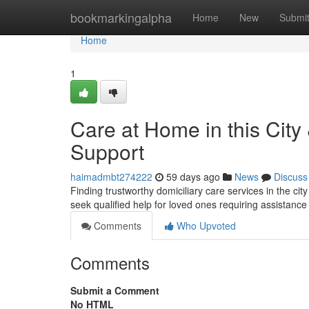
Home
bookmarkingalpha
Home
New
Submi
Home
1
Care at Home in this City
Support
haimadmbt274222
59 days ago
News
Discuss
Finding trustworthy domiciliary care services in the ci
seek qualified help for loved ones requiring assistanc
Comments
Who Upvoted
Comments
Submit a Comment
No HTML