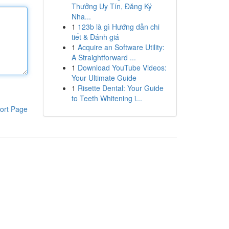
Thưởng Uy Tín, Đăng Ký
Nha...
1
123b là gì Hướng dẫn chi
tiết & Đánh giá
1
Acquire an Software Utility:
A Straightforward ...
1
Download YouTube Videos:
Your Ultimate Guide
1
Risette Dental: Your Guide
to Teeth Whitening i...
ort Page