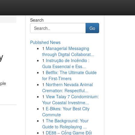
Search
Go
Published News
1
Managerial Messaging
y
through Digital Collaborat...
1
Instrução de Incêndio :
Guia Essencial e Ess...
1
Betflix: The Ultimate Guide
for First-Timers
ople
1
Northern Nevada Animal
Cremation: Respectful...
1
View Talay 7 Condominium:
Your Coastal Investme...
1
E-Bikes: Your Best City
Commute
1
The Background: Your
Guide to Roleplaying ...
1
DE88 – Cổng Game Đổi