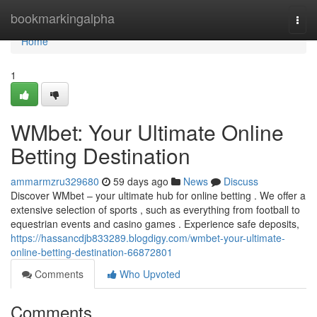
Home
bookmarkingalpha
Togg
navi
Home
1
WMbet: Your Ultimate Online
Betting Destination
ammarmzru329680
59 days ago
News
Discuss
Discover WMbet – your ultimate hub for online betting . We offer a
extensive selection of sports , such as everything from football to
equestrian events and casino games . Experience safe deposits,
https://hassancdjb833289.blogdigy.com/wmbet-your-ultimate-
online-betting-destination-66872801
Comments
Who Upvoted
Comments