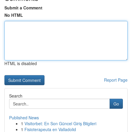
Submit a Comment
No HTML
HTML is disabled
Report Page
Search
Go
Published News
1
Visitorbet: En Son Güncel Giriş Bilgileri
1
Fisioterapeuta en Valladolid