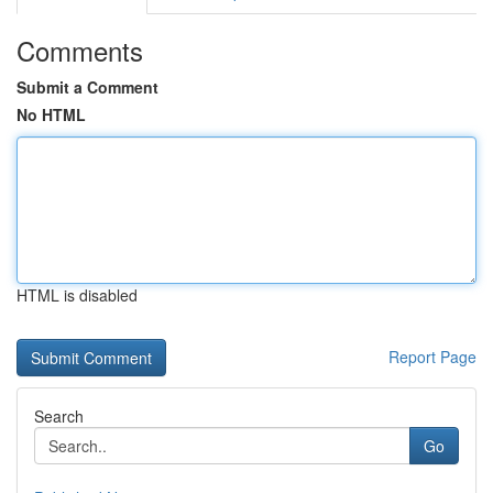
Comments
Submit a Comment
No HTML
HTML is disabled
Report Page
Search
Go