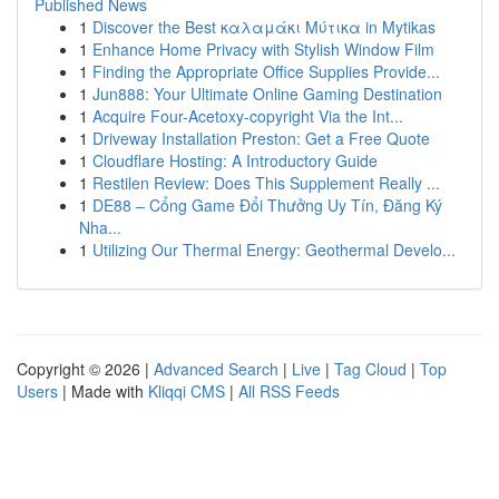
Published News
1
Discover the Best καλαμάκι Μύτικα in Mytikas
1
Enhance Home Privacy with Stylish Window Film
1
Finding the Appropriate Office Supplies Provide...
1
Jun888: Your Ultimate Online Gaming Destination
1
Acquire Four-Acetoxy-copyright Via the Int...
1
Driveway Installation Preston: Get a Free Quote
1
Cloudflare Hosting: A Introductory Guide
1
Restilen Review: Does This Supplement Really ...
1
DE88 – Cổng Game Đổi Thưởng Uy Tín, Đăng Ký
Nha...
1
Utilizing Our Thermal Energy: Geothermal Develo...
Copyright © 2026 |
Advanced Search
|
Live
|
Tag Cloud
|
Top
Users
| Made with
Kliqqi CMS
|
All RSS Feeds