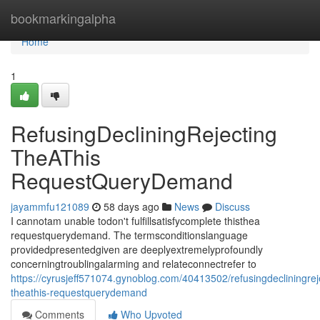
Home
bookmarkingalpha
Home
1
RefusingDecliningRejecting
TheAThis
RequestQueryDemand
jayammfu121089
58 days ago
News
Discuss
I cannotam unable todon't fulfillsatisfycomplete thisthea
requestquerydemand. The termsconditionslanguage
providedpresentedgiven are deeplyextremelyprofoundly
concerningtroublingalarming and relateconnectrefer to
https://cyrusjeff571074.gynoblog.com/40413502/refusingdecliningrej
theathis-requestquerydemand
Comments
Who Upvoted