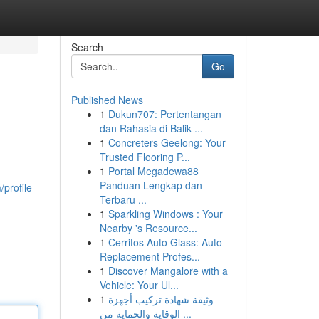
Search
Go
Published News
1
Dukun707: Pertentangan
dan Rahasia di Balik ...
1
Concreters Geelong: Your
Trusted Flooring P...
1
Portal Megadewa88
Panduan Lengkap dan
/profile
Terbaru ...
1
Sparkling Windows : Your
Nearby 's Resource...
1
Cerritos Auto Glass: Auto
Replacement Profes...
1
Discover Mangalore with a
Vehicle: Your Ul...
1
وثيقة شهادة تركيب أجهزة
الوقاية والحماية من ...