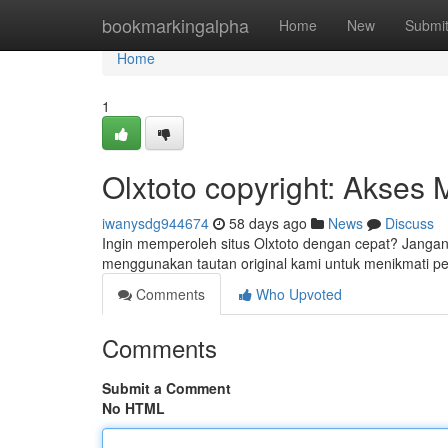
Home
bookmarkingalpha
Home
New
Submi
Home
1
Olxtoto copyright: Akses
iwanysdg944674
58 days ago
News
Discuss
Ingin memperoleh situs Olxtoto dengan cepat? Jangan 
menggunakan tautan original kami untuk menikmati 
Comments
Who Upvoted
Comments
Submit a Comment
No HTML