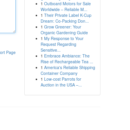
1
Outboard Motors for Sale
Worldwide – Reliable M...
1
Their Private Label K-Cup
Dream: Co-Packing Don...
1
Grow Greener: Your
Organic Gardening Guide
1
My Response to Your
Request Regarding
Sensitive...
ort Page
1
Embrace Ambiance: The
Rise of Rechargeable Tea ...
1
America's Reliable Shipping
Container Company
1
Low-cost Parrots for
Auction in the USA –...