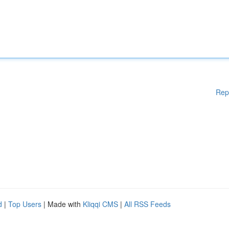
Rep
d
|
Top Users
| Made with
Kliqqi CMS
|
All RSS Feeds