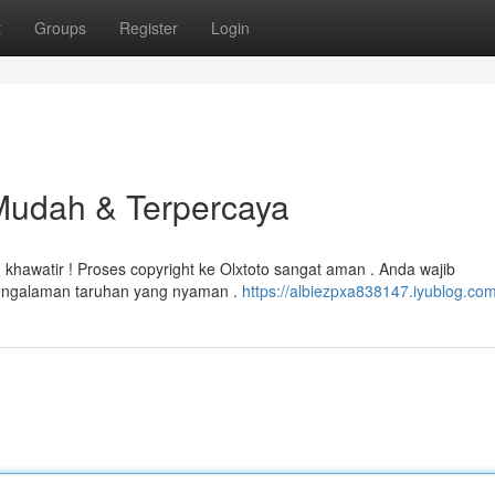
t
Groups
Register
Login
 Mudah & Terpercaya
khawatir ! Proses copyright ke Olxtoto sangat aman . Anda wajib
pengalaman taruhan yang nyaman .
https://albiezpxa838147.iyublog.com