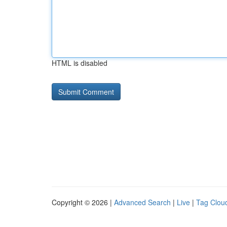
HTML is disabled
Copyright © 2026 |
Advanced Search
|
Live
|
Tag Clou