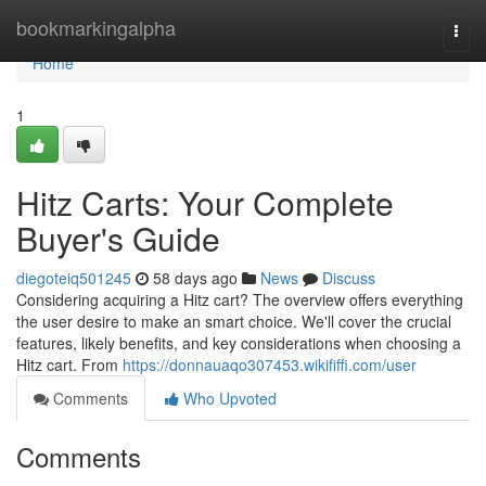
Home
bookmarkingalpha
Togg
navi
Home
1
Hitz Carts: Your Complete
Buyer's Guide
diegoteiq501245
58 days ago
News
Discuss
Considering acquiring a Hitz cart? The overview offers everything
the user desire to make an smart choice. We'll cover the crucial
features, likely benefits, and key considerations when choosing a
Hitz cart. From
https://donnauaqo307453.wikififfi.com/user
Comments
Who Upvoted
Comments