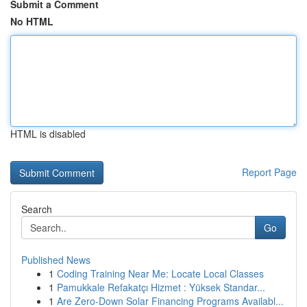
Submit a Comment
No HTML
HTML is disabled
Report Page
Search
Go
Published News
1
Coding Training Near Me: Locate Local Classes
1
Pamukkale Refakatçı Hizmet : Yüksek Standar...
1
Are Zero-Down Solar Financing Programs Availabl...