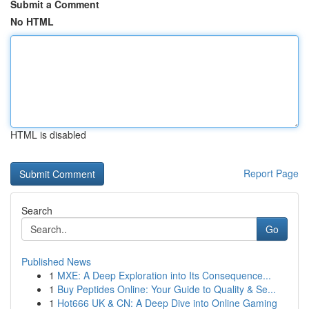
Submit a Comment
No HTML
HTML is disabled
Report Page
Search
Go
Published News
1
MXE: A Deep Exploration into Its Consequence...
1
Buy Peptides Online: Your Guide to Quality & Se...
1
Hot666 UK & CN: A Deep Dive into Online Gaming