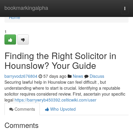
Home
bookmarkingalpha
Togg
navi
Home
1
Finding the Right Solicitor in
Hounslow? Your Guide
barryvodz676804
57 days ago
News
Discuss
Securing lawful help in Hounslow can feel difficult , but
understanding where to start is crucial. Identifying a reputable
solicitor requires considered review. First, ascertain your specific
legal
https://barrywryb450392.celticwiki.com/user
Comments
Who Upvoted
Comments