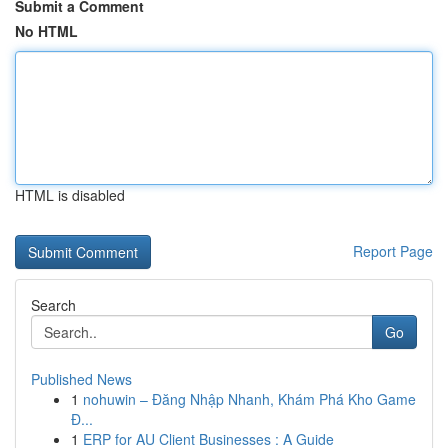
Submit a Comment
No HTML
HTML is disabled
Report Page
Search
Go
Published News
1
nohuwin – Đăng Nhập Nhanh, Khám Phá Kho Game
Đ...
1
ERP for AU Client Businesses : A Guide