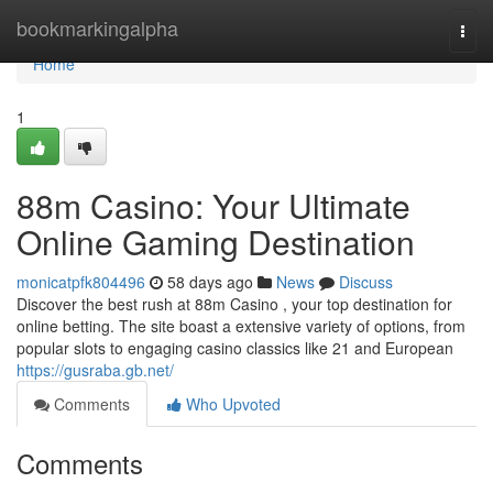
Home
bookmarkingalpha
Togg
navi
Home
1
88m Casino: Your Ultimate
Online Gaming Destination
monicatpfk804496
58 days ago
News
Discuss
Discover the best rush at 88m Casino , your top destination for
online betting. The site boast a extensive variety of options, from
popular slots to engaging casino classics like 21 and European
https://gusraba.gb.net/
Comments
Who Upvoted
Comments