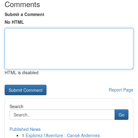
Comments
Submit a Comment
No HTML
HTML is disabled
Report Page
Search
Go
Published News
1
Explorez l'Aventure : Canoë Ardennes