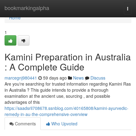
Home
bookmarkingalpha
Togg
navi
Home
1
Kamini Preparation in Australia
: A Complete Guide
marcegnj980441
59 days ago
News
Discuss
Are you're searching for trusted information regarding Kamini Ras
in Australia ? This guide intends to provide a thorough
examination at the ancient use, sourcing , and possible
advantages of this
https://saadsrli708678.ssnblog.com/40165808/kamini-ayurvedic-
remedy-in-au-the-comprehensive-overview
Comments
Who Upvoted