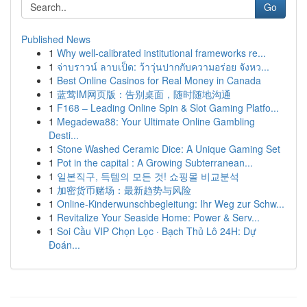
Go
Published News
1
Why well-calibrated institutional frameworks re...
1
จ่าบราวน์ ลาบเป็ด: ว้าวุ่นปากกับความอร่อย จังหว...
1
Best Online Casinos for Real Money in Canada
1
蓝莺IM网页版：告别桌面，随时随地沟通
1
F168 – Leading Online Spin & Slot Gaming Platfo...
1
Megadewa88: Your Ultimate Online Gambling
Desti...
1
Stone Washed Ceramic Dice: A Unique Gaming Set
1
Pot in the capital : A Growing Subterranean...
1
일본직구, 득템의 모든 것! 쇼핑몰 비교분석
1
加密货币赌场：最新趋势与风险
1
Online-Kinderwunschbegleitung: Ihr Weg zur Schw...
1
Revitalize Your Seaside Home: Power & Serv...
1
Soi Cầu VIP Chọn Lọc · Bạch Thủ Lô 24H: Dự
Đoán...