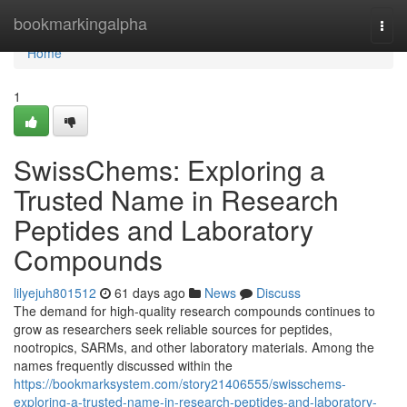
Home
bookmarkingalpha
Togg
navi
Home
1
SwissChems: Exploring a
Trusted Name in Research
Peptides and Laboratory
Compounds
lilyejuh801512
61 days ago
News
Discuss
The demand for high-quality research compounds continues to
grow as researchers seek reliable sources for peptides,
nootropics, SARMs, and other laboratory materials. Among the
names frequently discussed within the
https://bookmarksystem.com/story21406555/swisschems-
exploring-a-trusted-name-in-research-peptides-and-laboratory-