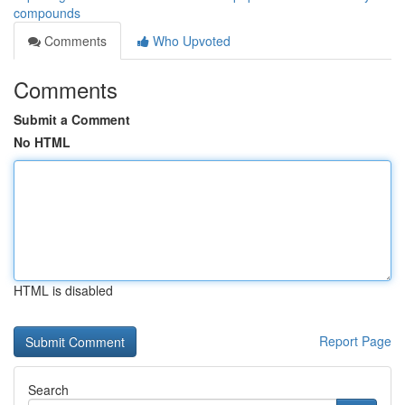
compounds
Comments
Who Upvoted
Comments
Submit a Comment
No HTML
HTML is disabled
Report Page
Search