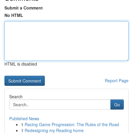
Submit a Comment
No HTML
HTML is disabled
Report Page
Search
Go
Published News
1
Racing Game Progression: The Rules of the Road
1
Redesigning my Reading home