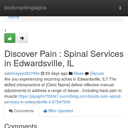
Home
bookmarkingalpha
Togg
navi
Home
1
Discover Pain : Spinal Services
in Edwardsville, IL
sabrinayyyo837994
59 days ago
News
Discuss
Are you experiencing recurring aches in Edwardsville, IL? The
skilled chiropractors at [Clinic Name] deliver effective manual
adjustments to address a range of issues . Including back pain to
muscle
https://jayagtrv759347.suomiblog.com/locate-pain-spinal-
services-in-edwardsville-il-57547549
Comments
Who Upvoted
Comments