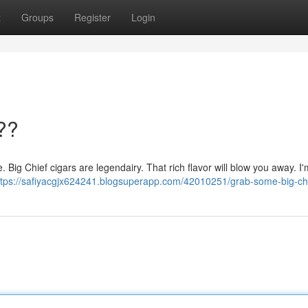
t
Groups
Register
Login
??
re. Big Chief cigars are legendairy. That rich flavor will blow you away. I'm
ttps://safiyacgjx624241.blogsuperapp.com/42010251/grab-some-big-ch