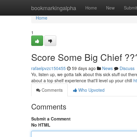
Home
bookmarkingalpha
Home
New
Submi
Home
1
Score Some Big Chief ??
rafaelpvzc150455
59 days ago
News
Discuss
Yo, listen up, we gotta talk about this sick stuff out the
about a top shelf experience that'll level up your chill
h
Comments
Who Upvoted
Comments
Submit a Comment
No HTML