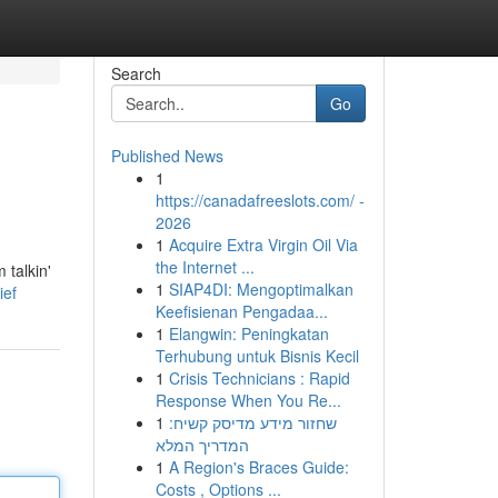
Search
Go
Published News
1
https://canadafreeslots.com/ -
2026
1
Acquire Extra Virgin Oil Via
the Internet ...
 talkin'
1
SIAP4DI: Mengoptimalkan
ief
Keefisienan Pengadaa...
1
Elangwin: Peningkatan
Terhubung untuk Bisnis Kecil
1
Crisis Technicians : Rapid
Response When You Re...
1
שחזור מידע מדיסק קשיח:
המדריך המלא
1
A Region's Braces Guide:
Costs , Options ...