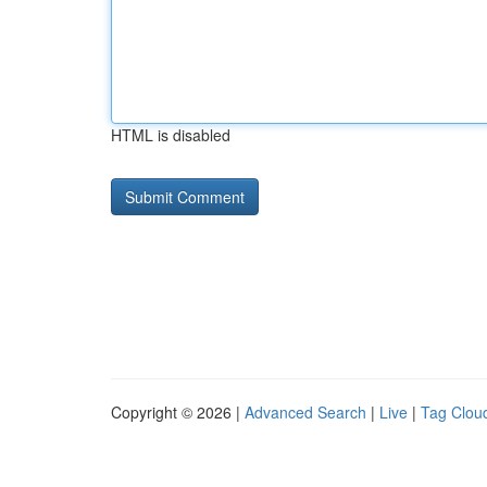
HTML is disabled
Copyright © 2026 |
Advanced Search
|
Live
|
Tag Clou