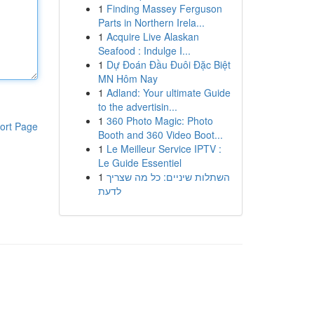
1
Finding Massey Ferguson
Parts in Northern Irela...
1
Acquire Live Alaskan
Seafood : Indulge I...
1
Dự Đoán Đầu Đuôi Đặc Biệt
MN Hôm Nay
1
Adland: Your ultimate Guide
to the advertisin...
1
360 Photo Magic: Photo
ort Page
Booth and 360 Video Boot...
1
Le Meilleur Service IPTV :
Le Guide Essentiel
1
השתלות שיניים: כל מה שצריך
לדעת