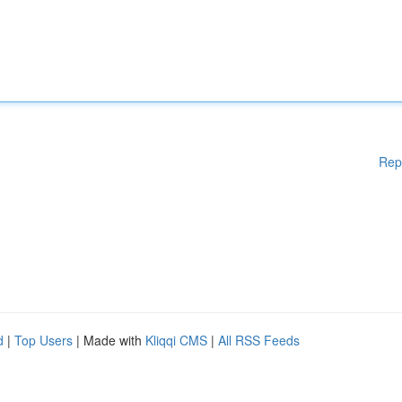
Rep
d
|
Top Users
| Made with
Kliqqi CMS
|
All RSS Feeds