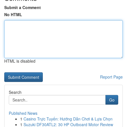
Submit a Comment
No HTML
HTML is disabled
Report Page
Search
Go
Published News
1
Casino Trực Tuyến: Hướng Dẫn Chơi & Lựa Chọn
1
Suzuki DF30ATL2: 30 HP Outboard Motor Review