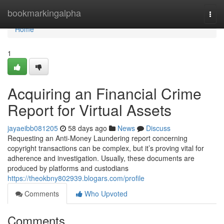
Home
bookmarkingalpha
Togg
navi
Home
1
Acquiring an Financial Crime
Report for Virtual Assets
jayaeibb081205
58 days ago
News
Discuss
Requesting an Anti-Money Laundering report concerning
copyright transactions can be complex, but it’s proving vital for
adherence and investigation. Usually, these documents are
produced by platforms and custodians
https://theokbny802939.blogars.com/profile
Comments
Who Upvoted
Comments