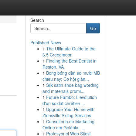
Search
Go
Published News
1
The Ultimate Guide to the
6.5 Creedmoor
1
Finding the Best Dentist in
Reston, VA
1
Bong bóng dàn số mười MB
chiều nay: Cơ hội giàn...
1
Silk satin shoe bag wording
and materials promi...
1
Future Fambo: L'évolution
d'un soldat chrétien ...
1
Upgrade Your Home with
Zionsville Siding Services
1
Consultoria de Marketing
Online em Goiânia: ...
1
Profesyonel Web Sitesi