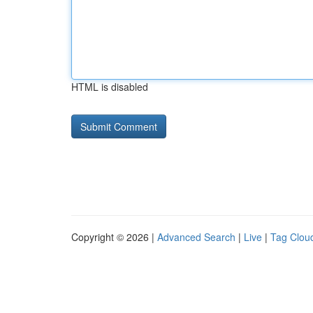
HTML is disabled
Copyright © 2026 |
Advanced Search
|
Live
|
Tag Clou