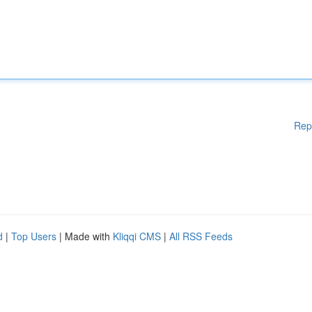
Rep
d
|
Top Users
| Made with
Kliqqi CMS
|
All RSS Feeds