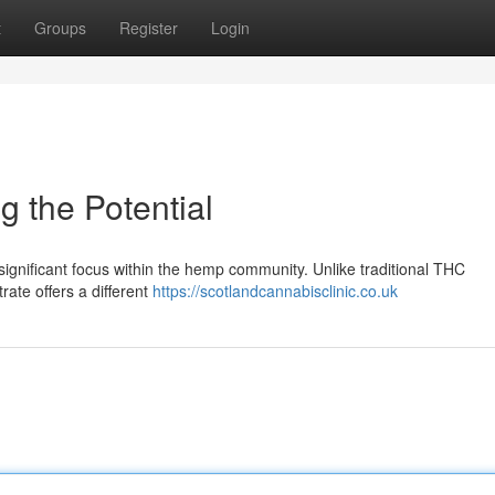
t
Groups
Register
Login
 the Potential
significant focus within the hemp community. Unlike traditional THC
ate offers a different
https://scotlandcannabisclinic.co.uk