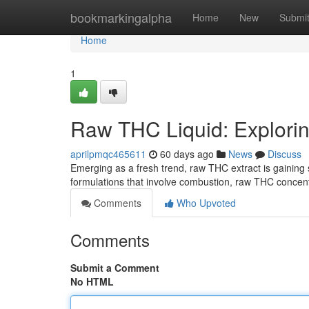
Home
bookmarkingalpha
Home
New
Submi
Home
1
Raw THC Liquid: Exploring
aprilpmqc465611
60 days ago
News
Discuss
Emerging as a fresh trend, raw THC extract is gaining 
formulations that involve combustion, raw THC concentr
Comments
Who Upvoted
Comments
Submit a Comment
No HTML