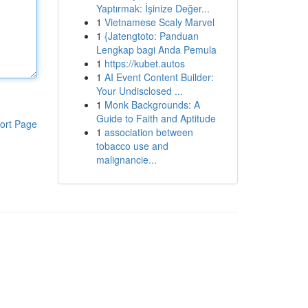
Yaptırmak: İşinize Değer...
1
Vietnamese Scaly Marvel
1
{Jatengtoto: Panduan
Lengkap bagi Anda Pemula
1
https://kubet.autos
1
AI Event Content Builder:
Your Undisclosed ...
1
Monk Backgrounds: A
Guide to Faith and Aptitude
ort Page
1
association between
tobacco use and
malignancie...