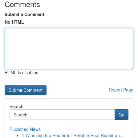
Comments
Submit a Comment
No HTML
HTML is disabled
Report Page
Search
Go
Published News
1
Winnipeg top Roofer for Reliable Roof Repair an...