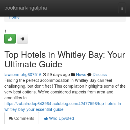
Home
bookmarkingalpha
Togg
navi
Home
1
Top Hotels in Whitley Bay: Your
Ultimate Guide
lawsonmuhg607516
59 days ago
News
Discuss
Finding the perfect accommodation in Whitley Bay can feel
challenging, but don't fret ! This compilation highlights some of the
very best options. We've considered aspects from area and
amenities to
https://zubairudep643964.actoblog.com/42477596/top-hotels-in-
whitley-bay-your-essential-guide
Comments
Who Upvoted