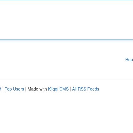
Rep
d
|
Top Users
| Made with
Kliqqi CMS
|
All RSS Feeds