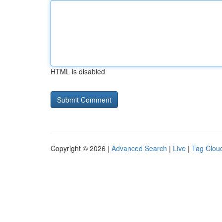
HTML is disabled
Copyright © 2026 |
Advanced Search
|
Live
|
Tag Clou