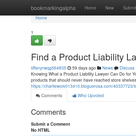
Home
bookmarkingalpha
Home
New
Submi
Home
1
Find a Product Liability 
tiffanyrwqg564835
59 days ago
News
Discuss
Knowing What a Product Liability Lawyer Can Do for Yo
products that should never have reached store shelves. 
https://charliewoiv013410.bloguerosa.com/40337723/tru
Comments
Who Upvoted
Comments
Submit a Comment
No HTML