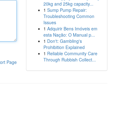
20kg and 25kg capacity...
1
Sump Pump Repair:
Troubleshooting Common
Issues
1
Adquirir Bens Imóveis em
esta Nação: O Manual p...
1
Don't: Gambling's
Prohibition Explained
1
Reliable Community Care
Through Rubbish Collect...
ort Page