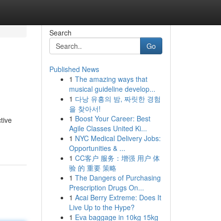
Search
Go
Published News
1
The amazing ways that
musical guideline develop...
1
다낭 유흥의 밤, 짜릿한 경험
을 찾아서!
1
Boost Your Career: Best
tive
Agile Classes United Ki...
1
NYC Medical Delivery Jobs:
Opportunities & ...
1
CC客户 服务：增强 用户 体
验 的 重要 策略
1
The Dangers of Purchasing
Prescription Drugs On...
1
Acai Berry Extreme: Does It
Live Up to the Hype?
1
Eva baggage in 10kg 15kg