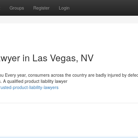
t
Groups
Register
Login
Lawyer in Las Vegas, NV
u Every year, consumers across the country are badly injured by defec
A qualified product liability lawyer
sted-product-liability-lawyers