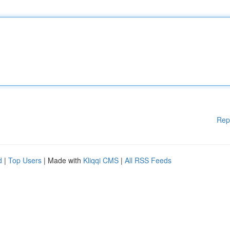
Rep
d
|
Top Users
| Made with
Kliqqi CMS
|
All RSS Feeds