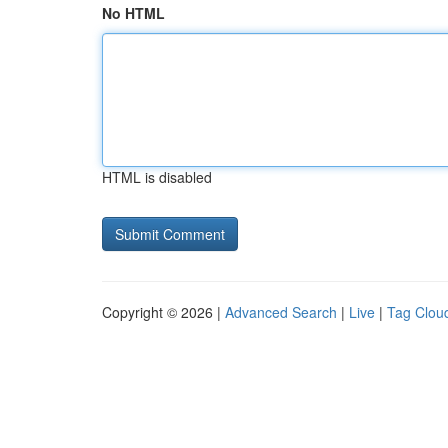
No HTML
HTML is disabled
Copyright © 2026 |
Advanced Search
|
Live
|
Tag Clou