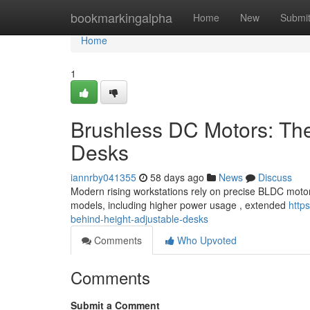
Home
bookmarkingalpha
Home
New
Submi
Home
1
Brushless DC Motors: Th
Desks
iannrby041355
58 days ago
News
Discuss
Modern rising workstations rely on precise BLDC motors 
models, including higher power usage , extended
http
behind-height-adjustable-desks
Comments
Who Upvoted
Comments
Submit a Comment