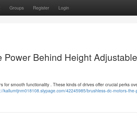
t
Groups
Register
Login
e Power Behind Height Adjustabl
for smooth functionality . These kinds of drives offer crucial perks ov
s://kallumtjnm018108.slypage.com/42245985/brushless-dc-motors-the-