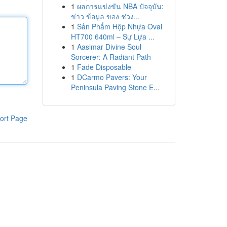
1
ผลการแข่งขัน NBA ปัจจุบัน:
ข่าว ข้อมูล ของ ช่วง...
1
Sản Phẩm Hộp Nhựa Oval
HT700 640ml – Sự Lựa ...
1
Aasimar Divine Soul
Sorcerer: A Radiant Path
1
Fade Disposable
1
DCarmo Pavers: Your
Peninsula Paving Stone E...
ort Page