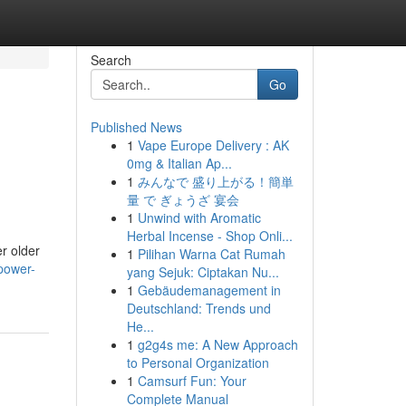
Search
Go
Published News
1
Vape Europe Delivery : AK
e
0mg & Italian Ap...
1
みんなで 盛り上がる！簡単
量 で ぎょうざ 宴会
1
Unwind with Aromatic
Herbal Incense - Shop Onli...
er older
1
Pilihan Warna Cat Rumah
power-
yang Sejuk: Ciptakan Nu...
1
Gebäudemanagement in
Deutschland: Trends und
He...
1
g2g4s me: A New Approach
to Personal Organization
1
Camsurf Fun: Your
Complete Manual