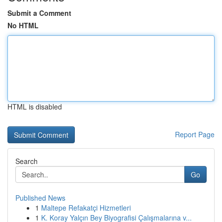
Submit a Comment
No HTML
HTML is disabled
Report Page
Search
Go
Published News
1
Maltepe Refakatçi Hizmetleri
1
K. Koray Yalçın Bey Biyografisi Çalışmalarına v...