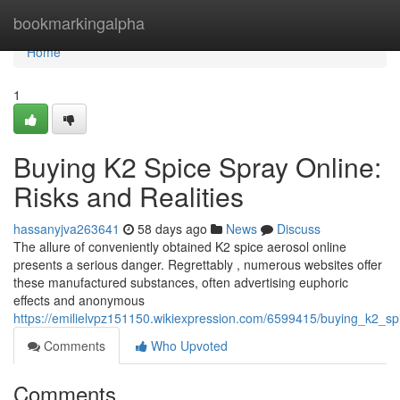
Home
bookmarkingalpha
Home
1
Buying K2 Spice Spray Online:
Risks and Realities
hassanyjva263641
58 days ago
News
Discuss
The allure of conveniently obtained K2 spice aerosol online
presents a serious danger. Regrettably , numerous websites offer
these manufactured substances, often advertising euphoric
effects and anonymous
https://emilielvpz151150.wikiexpression.com/6599415/buying_k2_spi
Comments
Who Upvoted
Comments