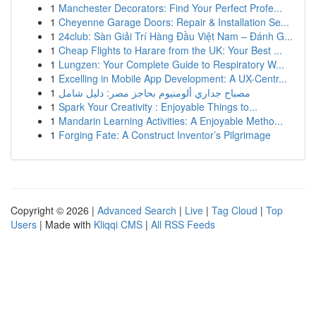
1
Manchester Decorators: Find Your Perfect Profe...
1
Cheyenne Garage Doors: Repair & Installation Se...
1
24club: Sàn Giải Trí Hàng Đầu Việt Nam – Đánh G...
1
Cheap Flights to Harare from the UK: Your Best ...
1
Lungzen: Your Complete Guide to Respiratory W...
1
Excelling in Mobile App Development: A UX-Centr...
1
مصباح جداري ألومنيوم بحاجز مصر: دليل شامل
1
Spark Your Creativity : Enjoyable Things to...
1
Mandarin Learning Activities: A Enjoyable Metho...
1
Forging Fate: A Construct Inventor’s Pilgrimage
Copyright © 2026 |
Advanced Search
|
Live
|
Tag Cloud
|
Top
Users
| Made with
Kliqqi CMS
|
All RSS Feeds