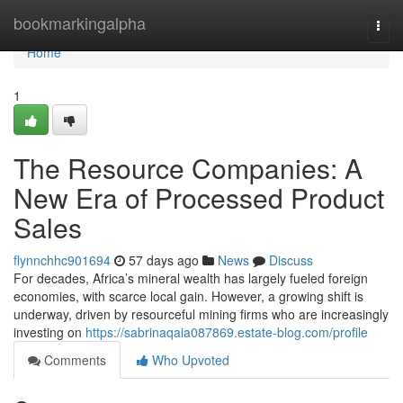
Home
bookmarkingalpha
Togg
navi
Home
1
The Resource Companies: A
New Era of Processed Product
Sales
flynnchhc901694
57 days ago
News
Discuss
For decades, Africa’s mineral wealth has largely fueled foreign
economies, with scarce local gain. However, a growing shift is
underway, driven by resourceful mining firms who are increasingly
investing on
https://sabrinaqaia087869.estate-blog.com/profile
Comments
Who Upvoted