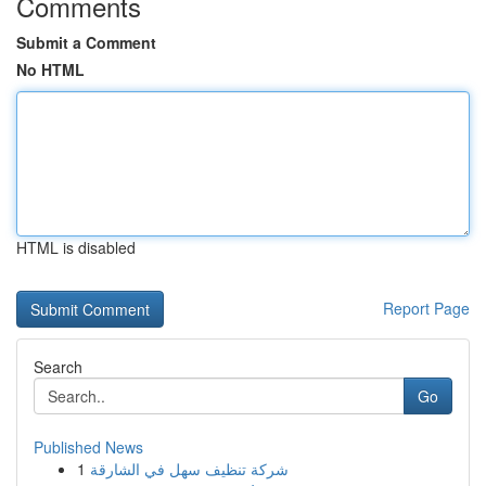
Comments
Submit a Comment
No HTML
HTML is disabled
Report Page
Search
Go
Published News
1
شركة تنظيف سهل في الشارقة