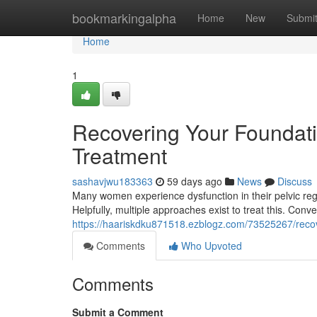
Home
bookmarkingalpha
Home
New
Submi
Home
1
Recovering Your Foundatio
Treatment
sashavjwu183363
59 days ago
News
Discuss
Many women experience dysfunction in their pelvic region
Helpfully, multiple approaches exist to treat this. Conv
https://haariskdku871518.ezblogz.com/73525267/recove
Comments
Who Upvoted
Comments
Submit a Comment