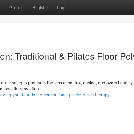
t
Groups
Register
Login
n: Traditional & Pilates Floor Pel
, leading to problems like loss of control, aching, and overall quality o
entional therapy often
ring-your-foundation-conventional-pilates-pelvic-therapy