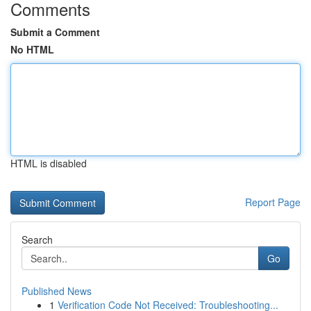
Comments
Submit a Comment
No HTML
HTML is disabled
Report Page
Search
Go
Published News
1
Verification Code Not Received: Troubleshooting...