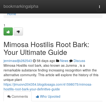
Home
bookmarkingalpha
Togg
navi
Home
1
Mimosa Hostilis Root Bark:
Your Ultimate Guide
jemimasdjb282543
58 days ago
News
Discuss
Mimosa Hostilis root bark, also known as Jurema , is a
remarkable substance finding increasing recognition within the
alternative community. This article will explore the history of this
unique plant
https://jimuovv204354.blogdosaga.com/41598075/mimosa-
hostilis-root-bark-your-definitive-guide
Comments
Who Upvoted