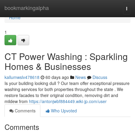
Home
bookmarkingalpha
Togg
navi
Home
1
CT Power Washing : Sparkling
Homes & Businesses
kallumwslv478618
60 days ago
News
Discuss
Is your building looking dull ? Our team offer exceptional pressure
washing services for both properties throughout the state . We
restore facades to their original condition, removing dirt and
mildew from
https://antonjwbf884449.wiki-jp.com/user
Comments
Who Upvoted
Comments