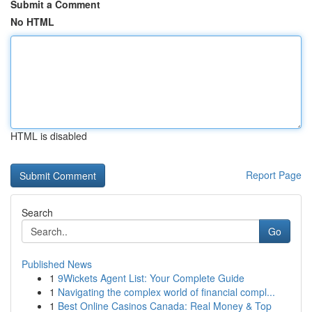
Submit a Comment
No HTML
HTML is disabled
Report Page
Search
Go
Published News
1
9Wickets Agent List: Your Complete Guide
1
Navigating the complex world of financial compl...
1
Best Online Casinos Canada: Real Money & Top