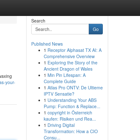
Search
Go
Published News
1
Receptor Alphasat TX AI: A
Comprehensive Overview
1
Exploring the Story of the
Ancient Dragon of Wales
1
Min Pin Lifespan: A
 waxing
Complete Guide
as-your-
1
Atlas Pro ONTV: De Ultieme
IPTV Sensatie?
1
Understanding Your ABS
Pump: Function & Replace...
1
copyright in Österreich
kaufen: Risiken und Rea...
1
Driving Digital
Transformation: How a CIO
Consu...