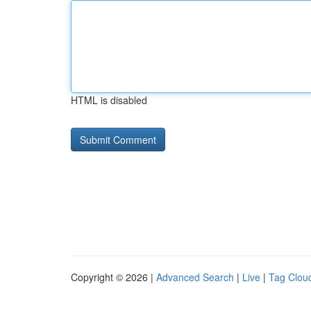
HTML is disabled
Copyright © 2026 |
Advanced Search
|
Live
|
Tag Clou