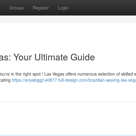
t
Groups
Register
Login
as: Your Ultimate Guide
u're in the right spot ! Las Vegas offers numerous selection of skilled
ocating
https://anyabggj140877.full-design.com/brazilian-waxing-las-veg