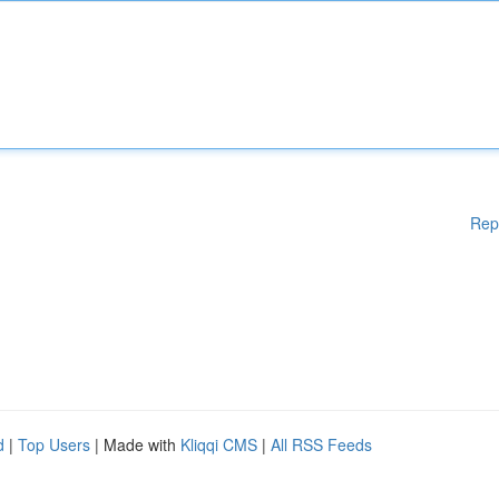
Rep
d
|
Top Users
| Made with
Kliqqi CMS
|
All RSS Feeds