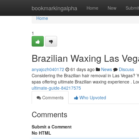
Home
bookmarkingalpha
Home
New
Submi
Home
1
Brazilian Waxing Las Veg
anyajozh040172
61 days ago
News
Discuss
Considering the Brazilian hair removal in Las Vegas? Yo
spas offering ultimate Brazilian waxing experience . L
ultimate-guide-84217575
Comments
Who Upvoted
Comments
Submit a Comment
No HTML