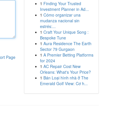
1
Finding Your Trusted
Investment Planner in Ad...
1
Cómo organizar una
mudanza nacional sin
estrés:...
1
Craft Your Unique Song :
Bespoke Tune
1
Aura Residence The Earth
Sector 79 Gurgaon
1
A Premier Betting Platforms
ort Page
for 2024
1
AC Repair Cost New
Orleans: What's Your Price?
1
Bán Loại hình nhà ở The
Emerald Golf View: Cơ h...