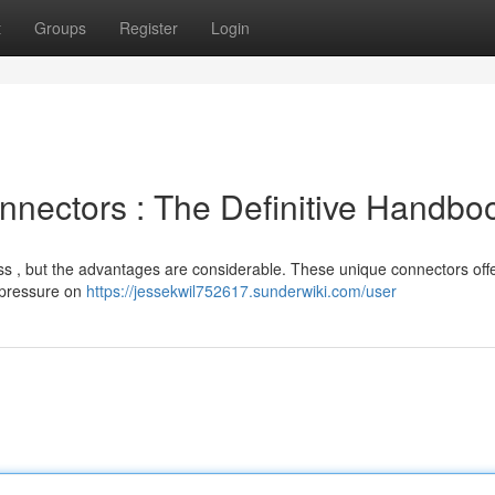
t
Groups
Register
Login
nectors : The Definitive Handbo
ess , but the advantages are considerable. These unique connectors off
 pressure on
https://jessekwil752617.sunderwiki.com/user