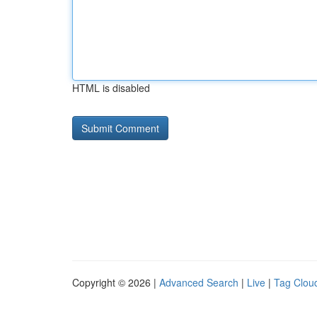
HTML is disabled
Copyright © 2026 |
Advanced Search
|
Live
|
Tag Clou