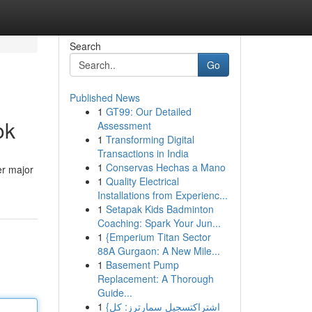
Search
Go
Published News
1
GT99: Our Detailed
ok
Assessment
1
Transforming Digital
Transactions in India
1
Conservas Hechas a Mano
er major
1
Quality Electrical
Installations from Experienc...
1
Setapak Kids Badminton
Coaching: Spark Your Jun...
1
{Emperium Titan Sector
88A Gurgaon: A New Mile...
1
Basement Pump
Replacement: A Thorough
Guide...
1
{اشتراكتسجيل سمارترز: كل