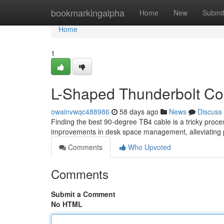
Home
bookmarkingalpha
Home
New
Submi
Home
1
L-Shaped Thunderbolt Con
owainvwqc488986
58 days ago
News
Discuss
Finding the best 90-degree TB4 cable is a tricky proc
improvements in desk space management, alleviating
Comments
Who Upvoted
Comments
Submit a Comment
No HTML