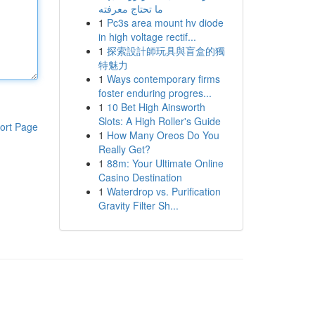
ما تحتاج معرفته
1
Pc3s area mount hv diode
in high voltage rectif...
1
探索設計師玩具與盲盒的獨
特魅力
1
Ways contemporary firms
foster enduring progres...
1
10 Bet High Ainsworth
Slots: A High Roller's Guide
ort Page
1
How Many Oreos Do You
Really Get?
1
88m: Your Ultimate Online
Casino Destination
1
Waterdrop vs. Purification
Gravity Filter Sh...