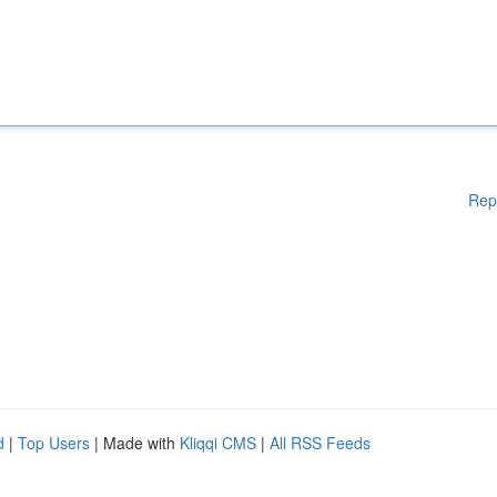
Rep
d
|
Top Users
| Made with
Kliqqi CMS
|
All RSS Feeds