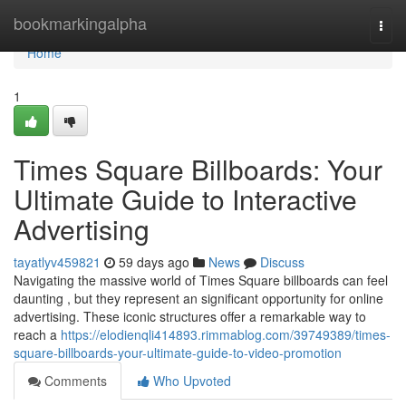
Home
bookmarkingalpha
Togg
navi
Home
1
Times Square Billboards: Your
Ultimate Guide to Interactive
Advertising
tayatlyv459821
59 days ago
News
Discuss
Navigating the massive world of Times Square billboards can feel
daunting , but they represent an significant opportunity for online
advertising. These iconic structures offer a remarkable way to
reach a
https://elodienqli414893.rimmablog.com/39749389/times-
square-billboards-your-ultimate-guide-to-video-promotion
Comments
Who Upvoted