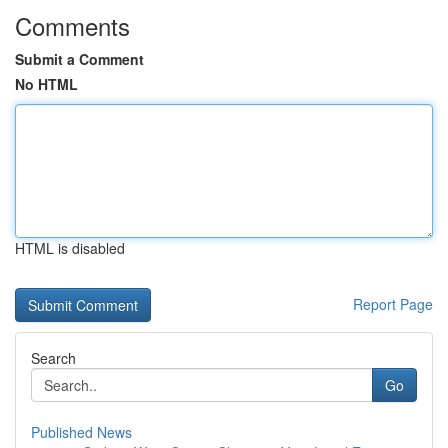
Comments
Submit a Comment
No HTML
HTML is disabled
Report Page
Search
Go
Published News