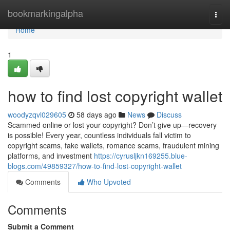
Home
bookmarkingalpha
Togg
navi
Home
1
how to find lost copyright wallet
woodyzqvl029605
58 days ago
News
Discuss
Scammed online or lost your copyright? Don’t give up—recovery
is possible! Every year, countless individuals fall victim to
copyright scams, fake wallets, romance scams, fraudulent mining
platforms, and investment
https://cyrusljkn169255.blue-
blogs.com/49859327/how-to-find-lost-copyright-wallet
Comments
Who Upvoted
Comments
Submit a Comment