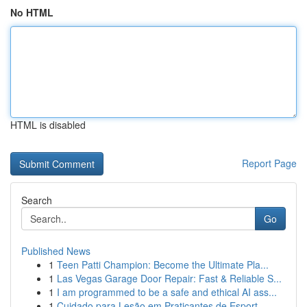
No HTML
HTML is disabled
Report Page
Search
Go
Published News
1
Teen Patti Champion: Become the Ultimate Pla...
1
Las Vegas Garage Door Repair: Fast & Reliable S...
1
I am programmed to be a safe and ethical AI ass...
1
Cuidado para Lesão em Praticantes de Esport...