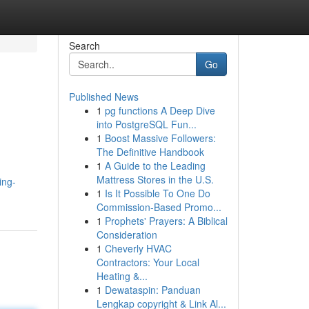
Search
Go
Published News
1
pg functions A Deep Dive
into PostgreSQL Fun...
1
Boost Massive Followers:
The Definitive Handbook
1
A Guide to the Leading
Mattress Stores in the U.S.
ing-
1
Is It Possible To One Do
Commission-Based Promo...
1
Prophets' Prayers: A Biblical
Consideration
1
Cheverly HVAC
Contractors: Your Local
Heating &...
1
Dewataspin: Panduan
Lengkap copyright & Link Al...