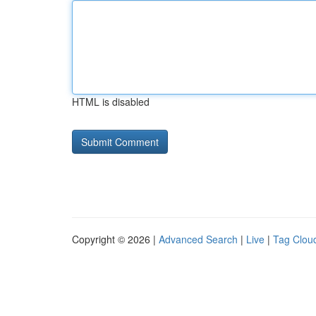
HTML is disabled
Copyright © 2026 |
Advanced Search
|
Live
|
Tag Clou