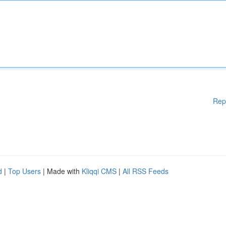
Rep
d
|
Top Users
| Made with
Kliqqi CMS
|
All RSS Feeds