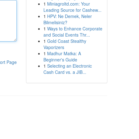
1
Miniagroltd.com: Your
Leading Source for Cashew...
1
HPV: Ne Demek, Neler
Bilmelisiniz?
1
Ways to Enhance Corporate
and Social Events Thr...
1
Gold Coast Stealthy
Vaporizers
1
Madhur Matka: A
Beginner's Guide
ort Page
1
Selecting an Electronic
Cash Card vs. a JIB...