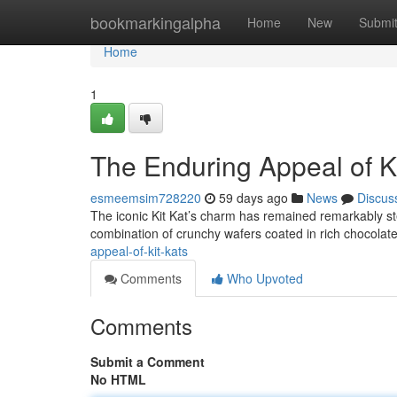
Home
bookmarkingalpha
Home
New
Submi
Home
1
The Enduring Appeal of Ki
esmeemsim728220
59 days ago
News
Discus
The iconic Kit Kat’s charm has remained remarkably steady
combination of crunchy wafers coated in rich chocolate
appeal-of-kit-kats
Comments
Who Upvoted
Comments
Submit a Comment
No HTML