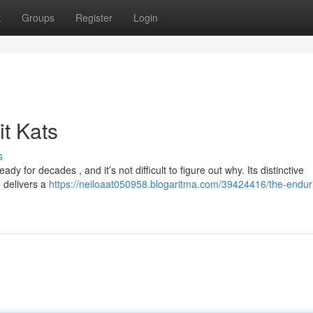
t
Groups
Register
Login
t Kats
s
 for decades , and it’s not difficult to figure out why. Its distinctive
 delivers a
https://neiloaat050958.blogaritma.com/39424416/the-endur