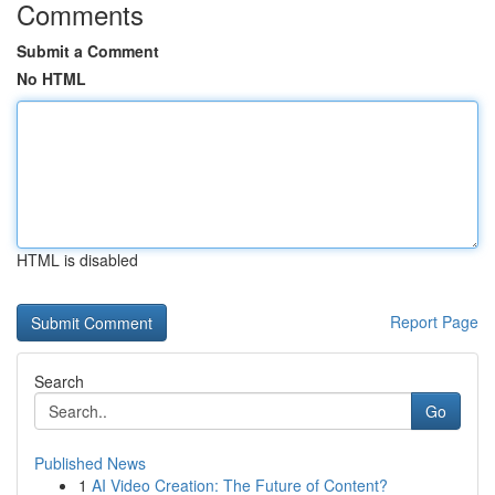
Comments
Submit a Comment
No HTML
HTML is disabled
Report Page
Search
Go
Published News
1
AI Video Creation: The Future of Content?