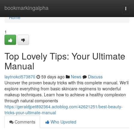
Home
bookmarkingalpha
Togg
navi
Home
1
Top Lovely Tips: Your Ultimate
Manual
laytnokci573870
59 days ago
News
Discuss
Uncover the proven beauty tricks with this complete manual. We'll
explore everything from basic skincare regimens to wonderful
makeup techniques. Learn how to achieve a healthy complexion
through natural components
https://geraldjpet892364.actoblog.com/42621251/best-beauty-
tricks-your-ultimate-manual
Comments
Who Upvoted