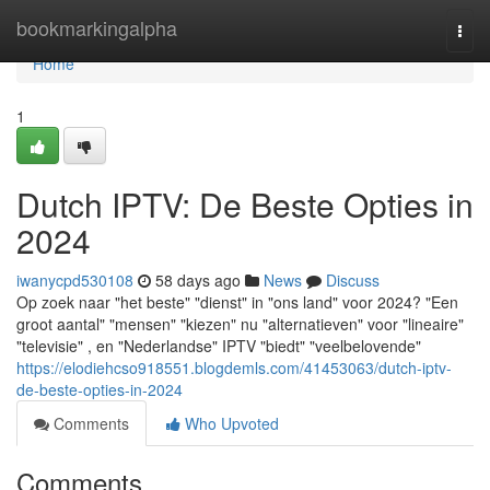
Home
bookmarkingalpha
Togg
navi
Home
1
Dutch IPTV: De Beste Opties in
2024
iwanycpd530108
58 days ago
News
Discuss
Op zoek naar "het beste" "dienst" in "ons land" voor 2024? "Een
groot aantal" "mensen" "kiezen" nu "alternatieven" voor "lineaire"
"televisie" , en "Nederlandse" IPTV "biedt" "veelbelovende"
https://elodiehcso918551.blogdemls.com/41453063/dutch-iptv-
de-beste-opties-in-2024
Comments
Who Upvoted
Comments