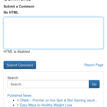
Submit a Comment
No HTML
HTML is disabled
Report Page
Search
Go
Published News
1
ON68 – Premier on line Spin & Slot Gaming vacat...
1
Easy Ways to Healthy Weight Loss