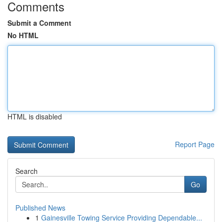
Comments
Submit a Comment
No HTML
HTML is disabled
Report Page
Search
Go
Published News
1
Gainesville Towing Service Providing Dependable...