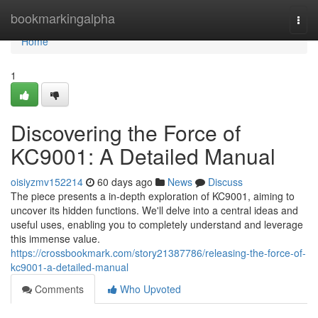
Home
bookmarkingalpha
Togg
navi
Home
1
Discovering the Force of
KC9001: A Detailed Manual
oisiyzmv152214
60 days ago
News
Discuss
The piece presents a in-depth exploration of KC9001, aiming to
uncover its hidden functions. We'll delve into a central ideas and
useful uses, enabling you to completely understand and leverage
this immense value.
https://crossbookmark.com/story21387786/releasing-the-force-of-
kc9001-a-detailed-manual
Comments
Who Upvoted