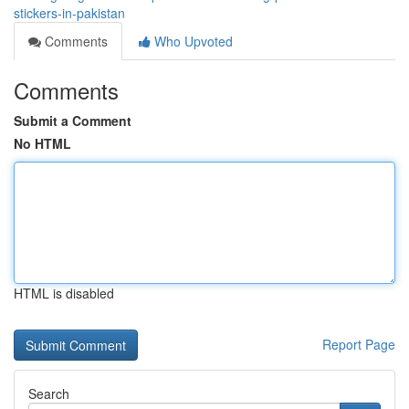
stickers-in-pakistan
Comments
Who Upvoted
Comments
Submit a Comment
No HTML
HTML is disabled
Report Page
Search