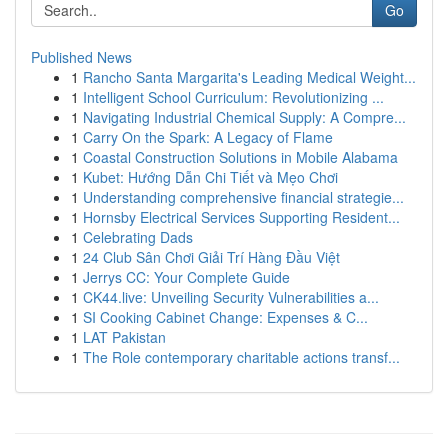
Go
Published News
1
Rancho Santa Margarita's Leading Medical Weight...
1
Intelligent School Curriculum: Revolutionizing ...
1
Navigating Industrial Chemical Supply: A Compre...
1
Carry On the Spark: A Legacy of Flame
1
Coastal Construction Solutions in Mobile Alabama
1
Kubet: Hướng Dẫn Chi Tiết và Mẹo Chơi
1
Understanding comprehensive financial strategie...
1
Hornsby Electrical Services Supporting Resident...
1
Celebrating Dads
1
24 Club Sân Chơi Giải Trí Hàng Đầu Việt
1
Jerrys CC: Your Complete Guide
1
CK44.live: Unveiling Security Vulnerabilities a...
1
SI Cooking Cabinet Change: Expenses & C...
1
LAT Pakistan
1
The Role contemporary charitable actions transf...