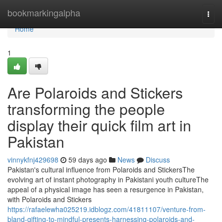
Home
bookmarkingalpha
Togg
navi
Home
1
Are Polaroids and Stickers
transforming the people
display their quick film art in
Pakistan
vinnykfnj429698
59 days ago
News
Discuss
Pakistan's cultural influence from Polaroids and StickersThe
evolving art of instant photography in Pakistani youth cultureThe
appeal of a physical image has seen a resurgence in Pakistan,
with Polaroids and Stickers
https://rafaelewha025219.idblogz.com/41811107/venture-from-
bland-gifting-to-mindful-presents-harnessing-polaroids-and-