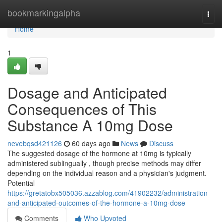
Home
bookmarkingalpha
Togg
navi
Home
1
Dosage and Anticipated
Consequences of This
Substance A 10mg Dose
nevebqsd421126
60 days ago
News
Discuss
The suggested dosage of the hormone at 10mg is typically
administered sublingually , though precise methods may differ
depending on the individual reason and a physician's judgment.
Potential
https://gretatobx505036.azzablog.com/41902232/administration-
and-anticipated-outcomes-of-the-hormone-a-10mg-dose
Comments
Who Upvoted