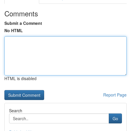
Comments
Submit a Comment
No HTML
HTML is disabled
Report Page
Search
Go