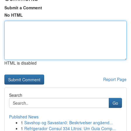
Submit a Comment
No HTML
HTML is disabled
Report Page
Search
Go
Published News
1
Savshop og Savastan0: Beskrivelser angåend...
1
Refrigerador Consul 334 Litros: Um Guia Comp...