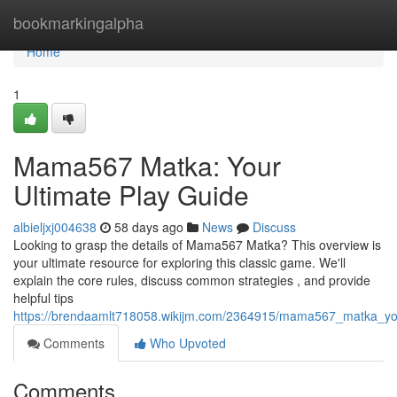
Home
bookmarkingalpha
Home
1
Mama567 Matka: Your
Ultimate Play Guide
albieljxj004638
58 days ago
News
Discuss
Looking to grasp the details of Mama567 Matka? This overview is
your ultimate resource for exploring this classic game. We'll
explain the core rules, discuss common strategies , and provide
helpful tips
https://brendaamlt718058.wikijm.com/2364915/mama567_matka_you
Comments
Who Upvoted
Comments