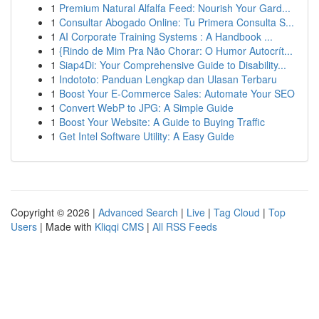
1
Premium Natural Alfalfa Feed: Nourish Your Gard...
1
Consultar Abogado Online: Tu Primera Consulta S...
1
AI Corporate Training Systems : A Handbook ...
1
{Rindo de Mim Pra Não Chorar: O Humor Autocrít...
1
Siap4Di: Your Comprehensive Guide to Disability...
1
Indototo: Panduan Lengkap dan Ulasan Terbaru
1
Boost Your E-Commerce Sales: Automate Your SEO
1
Convert WebP to JPG: A Simple Guide
1
Boost Your Website: A Guide to Buying Traffic
1
Get Intel Software Utility: A Easy Guide
Copyright © 2026 |
Advanced Search
|
Live
|
Tag Cloud
|
Top
Users
| Made with
Kliqqi CMS
|
All RSS Feeds