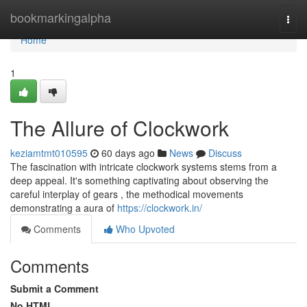
Home
bookmarkingalpha
Togg
navi
Home
1
The Allure of Clockwork
keziamtmt010595
60 days ago
News
Discuss
The fascination with intricate clockwork systems stems from a
deep appeal. It's something captivating about observing the
careful interplay of gears , the methodical movements
demonstrating a aura of
https://clockwork.in/
Comments
Who Upvoted
Comments
Submit a Comment
No HTML