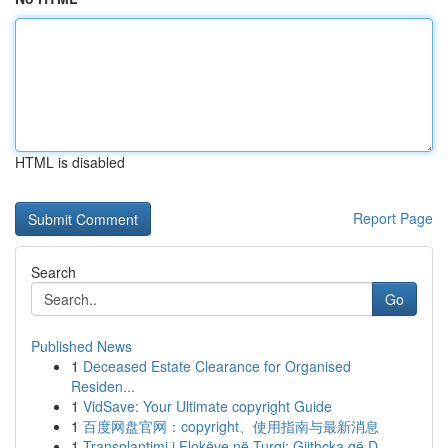
HTML is disabled
Report Page
Search
Go
Published News
1
Deceased Estate Clearance for Organised
Residen...
1
VidSave: Your Ultimate copyright Guide
1
百度网盘官网：copyright、使用指南与最新消息
1
Transplantimi i Flokëve në Turqi: Gjithçka që D...