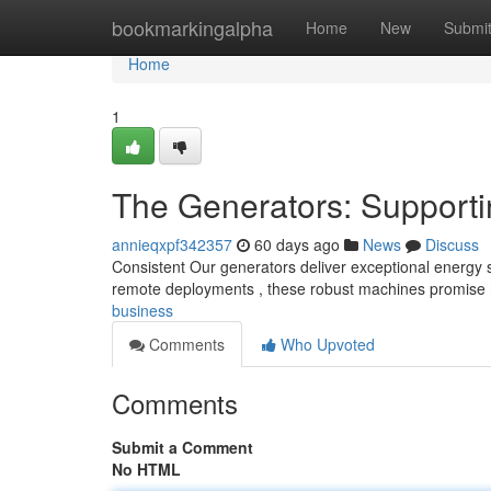
Home
bookmarkingalpha
Home
New
Submi
Home
1
The Generators: Supporti
annieqxpf342357
60 days ago
News
Discuss
Consistent Our generators deliver exceptional energy sys
remote deployments , these robust machines promise
business
Comments
Who Upvoted
Comments
Submit a Comment
No HTML