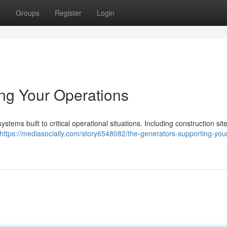
t
Groups
Register
Login
ng Your Operations
tems built to critical operational situations. Including construction site
https://mediasocially.com/story6548082/the-generators-supporting-you