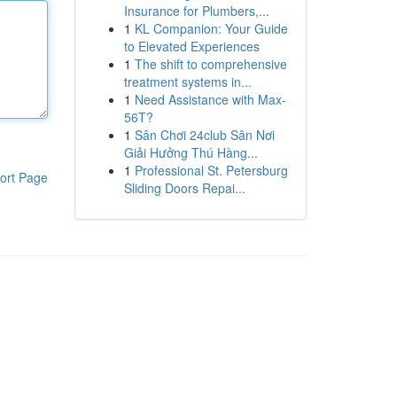
Insurance for Plumbers,...
1
KL Companion: Your Guide
to Elevated Experiences
1
The shift to comprehensive
treatment systems in...
1
Need Assistance with Max-
56T?
1
Sân Chơi 24club Sân Nơi
Giải Hưởng Thú Hàng...
1
Professional St. Petersburg
ort Page
Sliding Doors Repai...