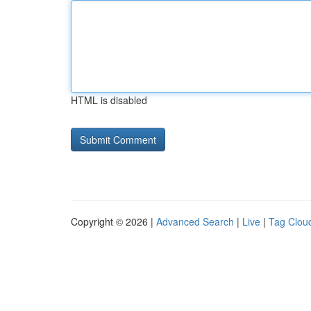
HTML is disabled
Copyright © 2026 |
Advanced Search
|
Live
|
Tag Clou