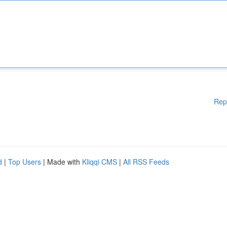
Rep
d
|
Top Users
| Made with
Kliqqi CMS
|
All RSS Feeds