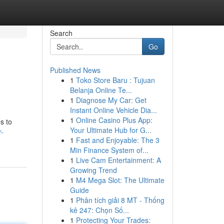
Search
Go
Published News
1
Toko Store Baru : Tujuan
Belanja Online Te...
1
Diagnose My Car: Get
Instant Online Vehicle Dia...
1
Online Casino Plus App:
s to
Your Ultimate Hub for G...
r-
1
Fast and Enjoyable: The 3
Min Finance System of...
1
Live Cam Entertainment: A
Growing Trend
1
M4 Mega Slot: The Ultimate
Guide
1
Phân tích giải 8 MT - Thống
kê 247: Chọn Số...
1
Protecting Your Trades: