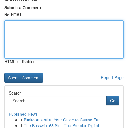
Submit a Comment
No HTML
HTML is disabled
Report Page
Search
Go
Published News
1
Plinko Australia: Your Guide to Casino Fun
1
The Bosswin168 Slot: The Premier Digital ...