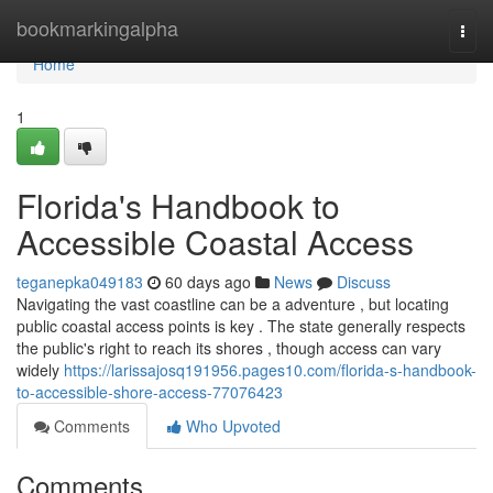
Home
bookmarkingalpha
Togg
navi
Home
1
Florida's Handbook to
Accessible Coastal Access
teganepka049183
60 days ago
News
Discuss
Navigating the vast coastline can be a adventure , but locating
public coastal access points is key . The state generally respects
the public's right to reach its shores , though access can vary
widely
https://larissajosq191956.pages10.com/florida-s-handbook-
to-accessible-shore-access-77076423
Comments
Who Upvoted
Comments