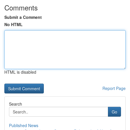
Comments
Submit a Comment
No HTML
HTML is disabled
Report Page
Search
Go
Published News