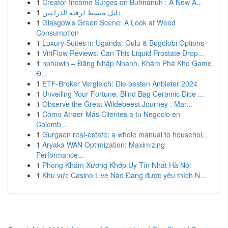
1
Creator Income Surges on Buhnanuh : A New A...
1
دليل مبسط لرقيه الذراعين
1
Glasgow's Green Scene: A Look at Weed
Consumption
1
Luxury Suites in Uganda: Gulu & Bugolobi Options
1
ViriFlow Reviews: Can This Liquid Prostate Drop...
1
nohuwin – Đăng Nhập Nhanh, Khám Phá Kho Game
Đ...
1
ETF-Broker Vergleich: Die besten Anbieter 2024
1
Unveiling Your Fortune: Blind Bag Ceramic Dice ...
1
Observe the Great Wildebeest Journey : Mar...
1
Cómo Atraer Más Clientes a tu Negocio en
Colomb...
1
Gurgaon real-estate: a whole manual to househol...
1
Aryaka WAN Optimization: Maximizing
Performance...
1
Phòng Khám Xương Khớp Uy Tín Nhất Hà Nội
1
Khu vực Casino Live Nào Đang được yêu thích N...