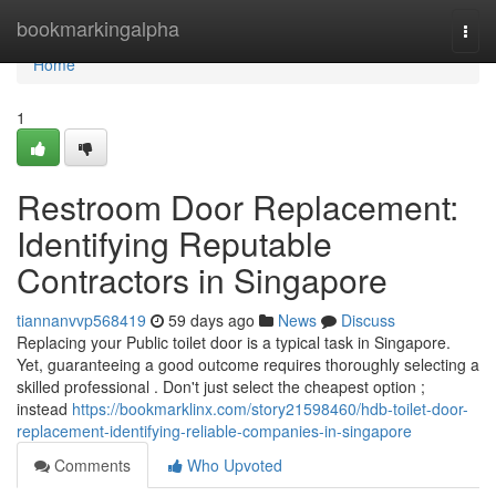
Home
bookmarkingalpha
Togg
navi
Home
1
Restroom Door Replacement:
Identifying Reputable
Contractors in Singapore
tiannanvvp568419
59 days ago
News
Discuss
Replacing your Public toilet door is a typical task in Singapore.
Yet, guaranteeing a good outcome requires thoroughly selecting a
skilled professional . Don't just select the cheapest option ;
instead
https://bookmarklinx.com/story21598460/hdb-toilet-door-
replacement-identifying-reliable-companies-in-singapore
Comments
Who Upvoted