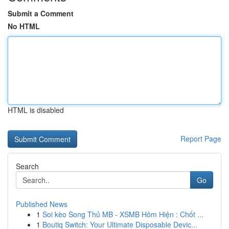
Submit a Comment
No HTML
HTML is disabled
Report Page
Search
Go
Published News
1
Soi kèo Song Thủ MB - XSMB Hôm Hiện : Chốt ...
1
Boutiq Switch: Your Ultimate Disposable Devic...