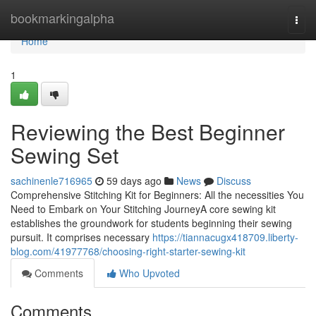
Home
bookmarkingalpha
Togg
navi
Home
1
Reviewing the Best Beginner
Sewing Set
sachinenle716965
59 days ago
News
Discuss
Comprehensive Stitching Kit for Beginners: All the necessities You
Need to Embark on Your Stitching JourneyA core sewing kit
establishes the groundwork for students beginning their sewing
pursuit. It comprises necessary
https://tiannacugx418709.liberty-
blog.com/41977768/choosing-right-starter-sewing-kit
Comments
Who Upvoted
Comments