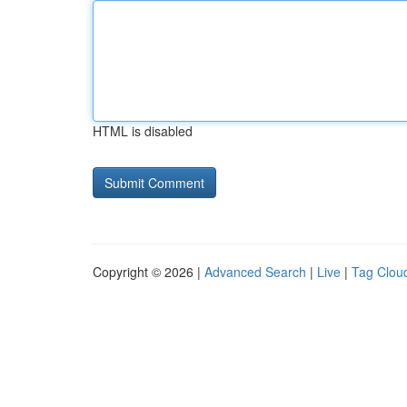
HTML is disabled
Copyright © 2026 |
Advanced Search
|
Live
|
Tag Clou