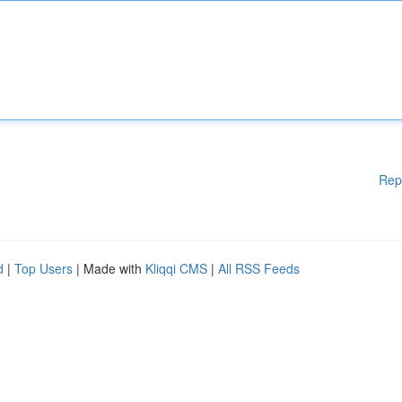
Rep
d
|
Top Users
| Made with
Kliqqi CMS
|
All RSS Feeds