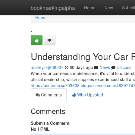
Home
bookmarkingalpha
Home
New
Submi
Home
1
Understanding Your Car 
marleyzirj638237
60 days ago
News
Discuss
When your car needs maintenance, it's vital to underst
official dealership, which supplies experienced staff and 
https://esmeecxsc703808.blogoscience.com/48397747/
Comments
Who Upvoted
Comments
Submit a Comment
No HTML