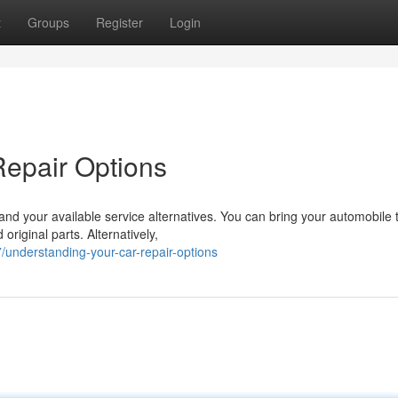
t
Groups
Register
Login
Repair Options
and your available service alternatives. You can bring your automobile 
original parts. Alternatively,
understanding-your-car-repair-options