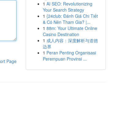
1
AI SEO: Revolutionizing
Your Search Strategy
1
{24club: Đánh Giá Chi Tiết
& Có Nên Tham Gia? |...
1
88m: Your Ultimate Online
Casino Destination
1
成人内容：深度解析与道德
边界
1
Peran Penting Organisasi
Perempuan Provinsi ...
ort Page