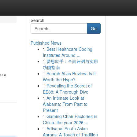
Search
Go
Published News
1
Best Healthcare Coding
Institutes Around ...
1
爱思助手：全面评测与实用
功能指南
1
Search Atlas Review: Is It
to a
Worth the Hype?
1
Revealing the Secret of
EE88: A Thorough Dive
1
An Intimate Look at
Alabama: From Past to
Present
1
Gaming Chair Factories in
China: the year 2026 ...
1
Artisanal South Asian
Aprons: A Touch of Tradition