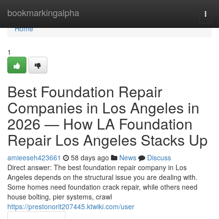
Home
bookmarkingalpha
Togg
navi
Home
1
Best Foundation Repair
Companies in Los Angeles in
2026 — How LA Foundation
Repair Los Angeles Stacks Up
amieeseh423661
58 days ago
News
Discuss
Direct answer: The best foundation repair company in Los
Angeles depends on the structural issue you are dealing with.
Some homes need foundation crack repair, while others need
house bolting, pier systems, crawl
https://prestonorit207445.ktwiki.com/user