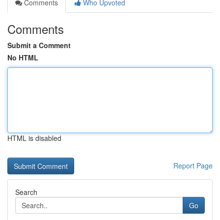
Comments
Who Upvoted
Comments
Submit a Comment
No HTML
HTML is disabled
Report Page
Search
Go