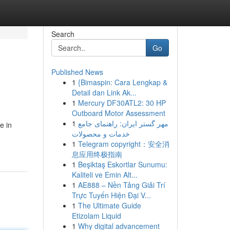
Search
Go
Published News
1
{Bimaspin: Cara Lengkap &
Detail dan Link Ak...
1
Mercury DF30ATL2: 30 HP
Outboard Motor Assessment
1
مهر گستر ایران: راهنمای جامع
e in
خدمات و محصولات
1
Telegram copyright：安全消
息应用终极指南
1
Beşiktaş Eskortlar Sunumu:
Kaliteli ve Emin Alt...
1
AE888 – Nền Tảng Giải Trí
Trực Tuyến Hiện Đại V...
1
The Ultimate Guide
Etizolam Liquid
1
Why digital advancement