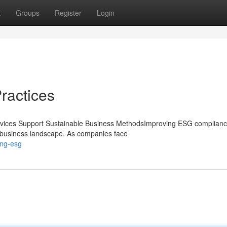
t
Groups
Register
Login
Practices
vices Support Sustainable Business MethodsImproving ESG complianc
's business landscape. As companies face
ing-esg