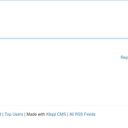
Rep
d
|
Top Users
| Made with
Kliqqi CMS
|
All RSS Feeds