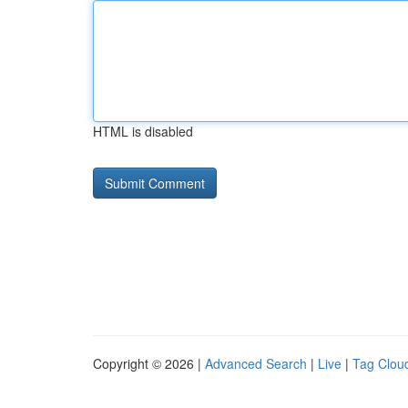
HTML is disabled
Copyright © 2026 |
Advanced Search
|
Live
|
Tag Clou