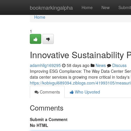
Home
bookmarkingalpha
Home
New
Submi
Home
1
Innovative Sustainability 
adamhllg169295
58 days ago
News
Discuss
Improving ESG Compliance: The Way Data Center Ser
data center services is growing more critical in today
https://kobivgul689394.ziblogs.com/41993105/measur
Comments
Who Upvoted
Comments
Submit a Comment
No HTML