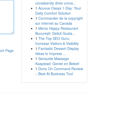
consistently drive unma...
1
Acuvue Oasys 1-Day: Your
Daily Comfort Solution
1
Commander de la copyright
sur internet au Canada
1
Meniu Happy Restaurant
București: Delicii Gusta...
1
The Top SEO Guru:
Increase Visitors & Visibility
1
Fantastic Dessert Display
ort Page
Ideas to Impress ...
1
Sensuele Massage
Kaapstad: Geniet en Beleef
1
Done On Command Review
– Best AI Business Tool