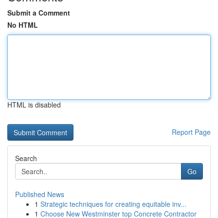
Submit a Comment
No HTML
HTML is disabled
Report Page
Search
Go
Published News
1
Strategic techniques for creating equitable inv...
1
Choose New Westminster top Concrete Contractor