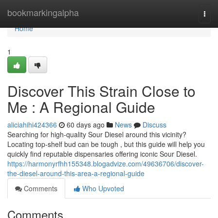
Home
bookmarkingalpha
Togg
navi
Home
1
Discover This Strain Close to
Me : A Regional Guide
aliciahihi424366
60 days ago
News
Discuss
Searching for high-quality Sour Diesel around this vicinity?
Locating top-shelf bud can be tough , but this guide will help you
quickly find reputable dispensaries offering iconic Sour Diesel.
https://harmonyrfhh155348.blogadvize.com/49636706/discover-
the-diesel-around-this-area-a-regional-guide
Comments
Who Upvoted
Comments