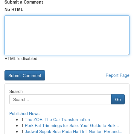
Submit a Comment
No HTML
HTML is disabled
Report Page
Search
Go
Published News
1
The ZOE: The Car Transformation
1
Pork Fat Trimmings for Sale: Your Guide to Bulk...
1
Jadwal Sepak Bola Pada Hari Ini: Nonton Pertand...