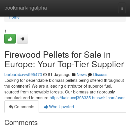
Home
bookmarkingalpha
Togg
navi
Home
1
Firewood Pellets for Sale in
Europe: Your Top-Tier Supplier
barbarabxvw595473
61 days ago
News
Discuss
Looking for dependable biomass pellets being offered throughout
the continent? We are a leading distributor of superior fuel,
sourced from renewable forests. Our biomass are rigorously
manufactured to ensure
https://kaleuccj398335.bmswiki.com/user
Comments
Who Upvoted
Comments